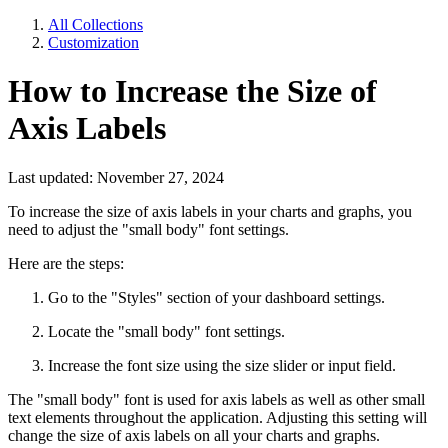
All Collections
Customization
How to Increase the Size of
Axis Labels
Last updated: November 27, 2024
To increase the size of axis labels in your charts and graphs, you
need to adjust the "small body" font settings.
Here are the steps:
Go to the "Styles" section of your dashboard settings.
Locate the "small body" font settings.
Increase the font size using the size slider or input field.
The "small body" font is used for axis labels as well as other small
text elements throughout the application. Adjusting this setting will
change the size of axis labels on all your charts and graphs.