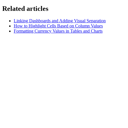
Related articles
Linking Dashboards and Adding Visual Separation
How to Highlight Cells Based on Column Values
Formatting Currency Values in Tables and Charts