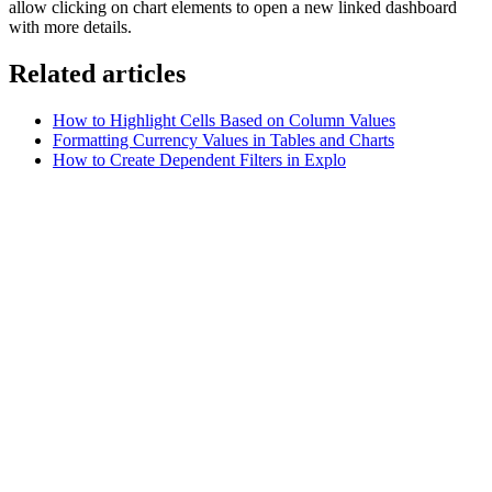
allow clicking on chart elements to open a new linked dashboard
with more details.
Related articles
How to Highlight Cells Based on Column Values
Formatting Currency Values in Tables and Charts
How to Create Dependent Filters in Explo