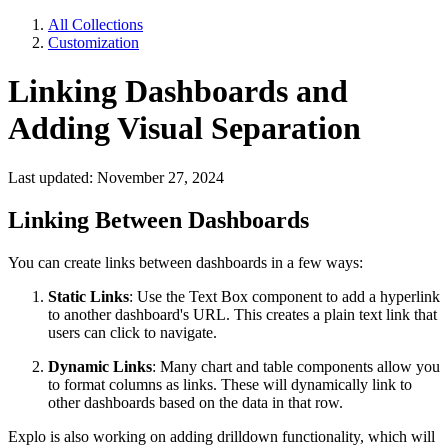
All Collections
Customization
Linking Dashboards and
Adding Visual Separation
Last updated: November 27, 2024
Linking Between Dashboards
You can create links between dashboards in a few ways:
Static Links
: Use the Text Box component to add a hyperlink
to another dashboard's URL. This creates a plain text link that
users can click to navigate.
Dynamic Links
: Many chart and table components allow you
to format columns as links. These will dynamically link to
other dashboards based on the data in that row.
Explo is also working on adding drilldown functionality, which will