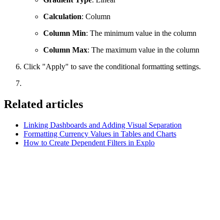
Calculation
: Column
Column Min
: The minimum value in the column
Column Max
: The maximum value in the column
Click "Apply" to save the conditional formatting settings.
Related articles
Linking Dashboards and Adding Visual Separation
Formatting Currency Values in Tables and Charts
How to Create Dependent Filters in Explo