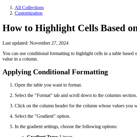
All Collections
Customization
How to Highlight Cells Based o
Last updated: November 27, 2024
You can use conditional formatting to highlight cells in a table based 
value in a column.
Applying Conditional Formatting
Open the table you want to format.
Select the "Format" tab and scroll down to the columns section.
Click on the column header for the column whose values you wa
Select the "Gradient" option.
In the gradient settings, choose the following options:
Gradient Type
: Linear