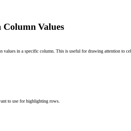
n Column Values
on values in a specific column. This is useful for drawing attention to 
nt to use for highlighting rows.