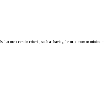
cells that meet certain criteria, such as having the maximum or minimum