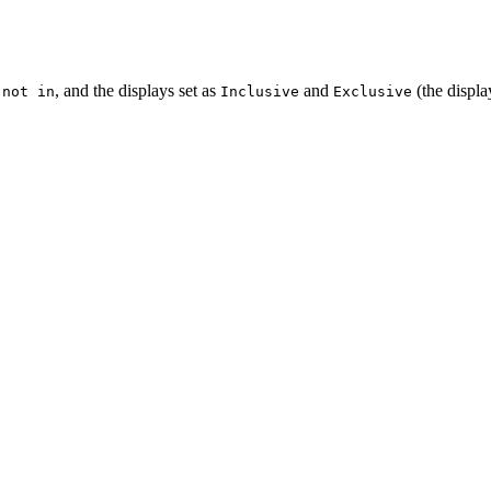
d
, and the displays set as
and
(the displa
not in
Inclusive
Exclusive