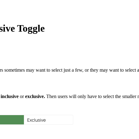
sive Toggle
 sometimes may want to select just a few, or they may want to select al
s
inclusive
or
exclusive.
Then users will only have to select the smaller