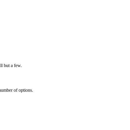
l but a few.
 number of options.