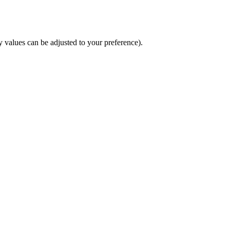
y values can be adjusted to your preference).