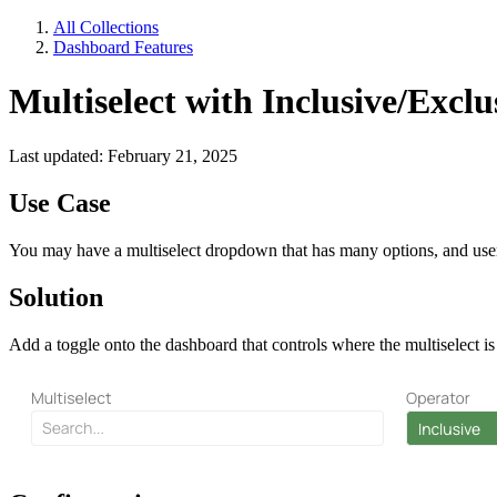
All Collections
Dashboard Features
Multiselect with Inclusive/Exclu
Last updated: February 21, 2025
Use Case
You may have a multiselect dropdown that has many options, and users
Solution
Add a toggle onto the dashboard that controls where the multiselect i