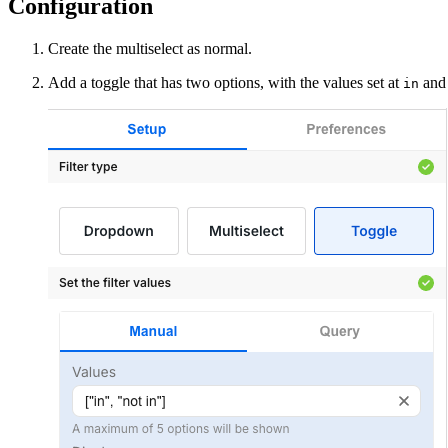
Configuration
Create the multiselect as normal.
Add a toggle that has two options, with the values set at
an
in