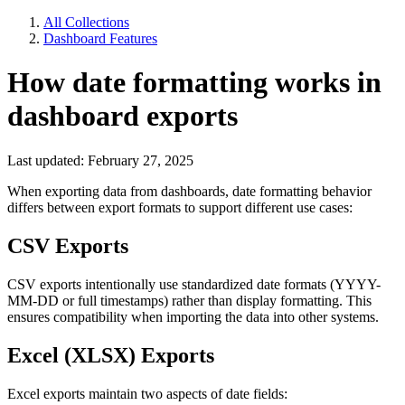
All Collections
Dashboard Features
How date formatting works in
dashboard exports
Last updated: February 27, 2025
When exporting data from dashboards, date formatting behavior
differs between export formats to support different use cases:
CSV Exports
CSV exports intentionally use standardized date formats (YYYY-
MM-DD or full timestamps) rather than display formatting. This
ensures compatibility when importing the data into other systems.
Excel (XLSX) Exports
Excel exports maintain two aspects of date fields: