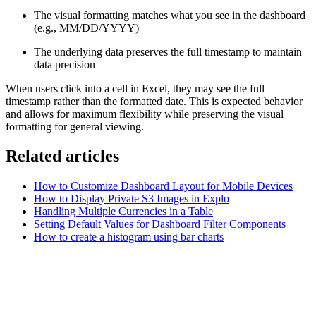
The visual formatting matches what you see in the dashboard
(e.g., MM/DD/YYYY)
The underlying data preserves the full timestamp to maintain
data precision
When users click into a cell in Excel, they may see the full
timestamp rather than the formatted date. This is expected behavior
and allows for maximum flexibility while preserving the visual
formatting for general viewing.
Related articles
How to Customize Dashboard Layout for Mobile Devices
How to Display Private S3 Images in Explo
Handling Multiple Currencies in a Table
Setting Default Values for Dashboard Filter Components
How to create a histogram using bar charts