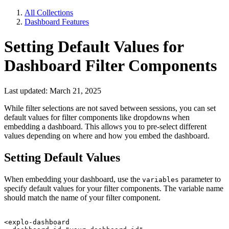
All Collections
Dashboard Features
Setting Default Values for
Dashboard Filter Components
Last updated: March 21, 2025
While filter selections are not saved between sessions, you can set
default values for filter components like dropdowns when
embedding a dashboard. This allows you to pre-select different
values depending on where and how you embed the dashboard.
Setting Default Values
When embedding your dashboard, use the
parameter to
variables
specify default values for your filter components. The variable name
should match the name of your filter component.
<explo-dashboard
