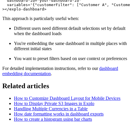
  dashboard-id="your-dashboard-id"

  variables='{"customerFilter": ["Customer A", "Custome
This approach is particularly useful when:
Different users need different default selections set by default
when the dashboard loads
You're embedding the same dashboard in multiple places with
different initial states
You want to preset filters based on user context or preferences
For detailed implementation instructions, refer to our
dashboard
embedding documentation
.
Related articles
How to Customize Dashboard Layout for Mobile Devices
How to Display Private S3 Images in Explo
Handling Multiple Currencies in a Table
How date formatting works in dashboard exports
How to create a histogram using bar charts