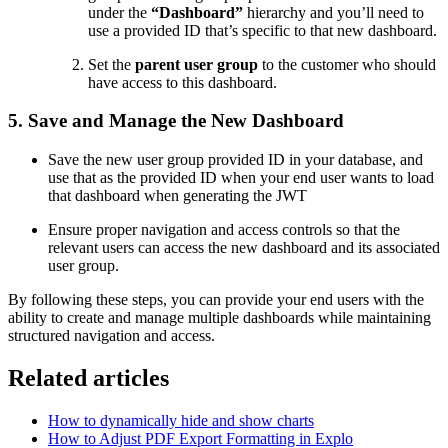
under the
“Dashboard”
hierarchy and you’ll need to
use a provided ID that’s specific to that new dashboard.
Set the
parent user group
to the customer who should
have access to this dashboard.
5. Save and Manage the New Dashboard
Save the new user group provided ID in your database, and
use that as the provided ID when your end user wants to load
that dashboard when generating the JWT
Ensure proper navigation and access controls so that the
relevant users can access the new dashboard and its associated
user group.
By following these steps, you can provide your end users with the
ability to create and manage multiple dashboards while maintaining
structured navigation and access.
Related articles
How to dynamically hide and show charts
How to Adjust PDF Export Formatting in Explo