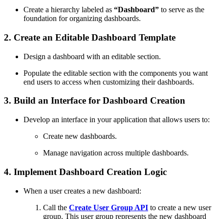
Create a hierarchy labeled as
“Dashboard”
to serve as the
foundation for organizing dashboards.
2. Create an Editable Dashboard Template
Design a dashboard with an editable section.
Populate the editable section with the components you want
end users to access when customizing their dashboards.
3. Build an Interface for Dashboard Creation
Develop an interface in your application that allows users to:
Create new dashboards.
Manage navigation across multiple dashboards.
4. Implement Dashboard Creation Logic
When a user creates a new dashboard:
Call the
Create User Group API
to create a new user
group. This user group represents the new dashboard