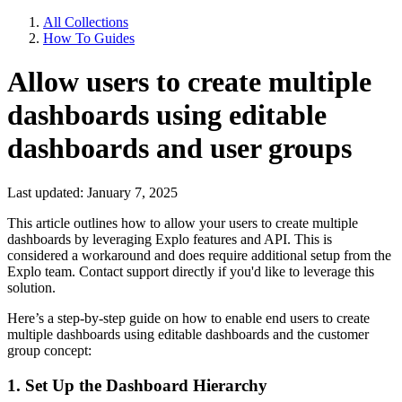
All Collections
How To Guides
Allow users to create multiple
dashboards using editable
dashboards and user groups
Last updated: January 7, 2025
This article outlines how to allow your users to create multiple
dashboards by leveraging Explo features and API. This is
considered a workaround and does require additional setup from the
Explo team. Contact support directly if you'd like to leverage this
solution.
Here’s a step-by-step guide on how to enable end users to create
multiple dashboards using editable dashboards and the customer
group concept:
1. Set Up the Dashboard Hierarchy