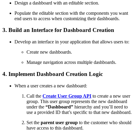
Design a dashboard with an editable section.
Populate the editable section with the components you want
end users to access when customizing their dashboards.
3. Build an Interface for Dashboard Creation
Develop an interface in your application that allows users to:
Create new dashboards.
Manage navigation across multiple dashboards.
4. Implement Dashboard Creation Logic
When a user creates a new dashboard:
Call the
Create User Group API
to create a new user
group. This user group represents the new dashboard
under the
“Dashboard”
hierarchy and you’ll need to
use a provided ID that’s specific to that new dashboard.
Set the
parent user group
to the customer who should
have access to this dashboard.