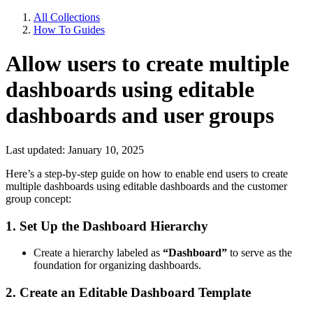
All Collections
How To Guides
Allow users to create multiple
dashboards using editable
dashboards and user groups
Last updated: January 10, 2025
Here’s a step-by-step guide on how to enable end users to create
multiple dashboards using editable dashboards and the customer
group concept:
1. Set Up the Dashboard Hierarchy
Create a hierarchy labeled as
“Dashboard”
to serve as the
foundation for organizing dashboards.
2. Create an Editable Dashboard Template