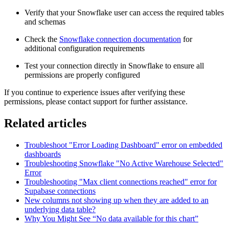
Verify that your Snowflake user can access the required tables
and schemas
Check the
Snowflake connection documentation
for
additional configuration requirements
Test your connection directly in Snowflake to ensure all
permissions are properly configured
If you continue to experience issues after verifying these
permissions, please contact support for further assistance.
Related articles
Troubleshoot "Error Loading Dashboard" error on embedded
dashboards
Troubleshooting Snowflake "No Active Warehouse Selected"
Error
Troubleshooting "Max client connections reached" error for
Supabase connections
New columns not showing up when they are added to an
underlying data table?
Why You Might See “No data available for this chart”