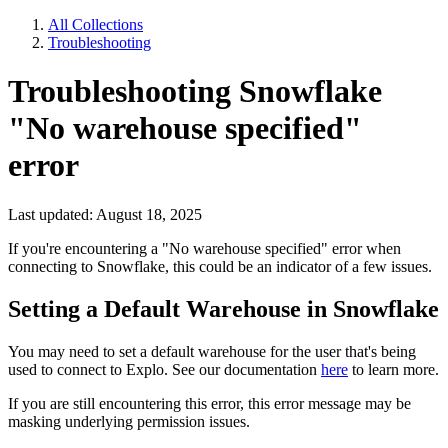
All Collections
Troubleshooting
Troubleshooting Snowflake
"No warehouse specified"
error
Last updated: August 18, 2025
If you're encountering a "No warehouse specified" error when
connecting to Snowflake, this could be an indicator of a few issues.
Setting a Default Warehouse in Snowflake
You may need to set a default warehouse for the user that's being
used to connect to Explo. See our documentation
here
to learn more.
If you are still encountering this error, this error message may be
masking underlying permission issues.