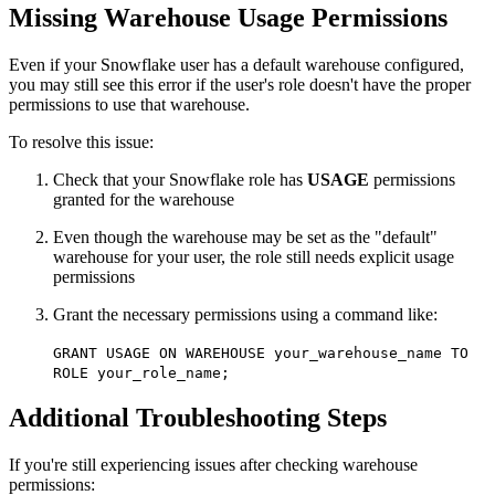
Missing Warehouse Usage Permissions
Even if your Snowflake user has a default warehouse configured,
you may still see this error if the user's role doesn't have the proper
permissions to use that warehouse.
To resolve this issue:
Check that your Snowflake role has
USAGE
permissions
granted for the warehouse
Even though the warehouse may be set as the "default"
warehouse for your user, the role still needs explicit usage
permissions
Grant the necessary permissions using a command like:
GRANT USAGE ON WAREHOUSE your_warehouse_name TO
ROLE your_role_name;
Additional Troubleshooting Steps
If you're still experiencing issues after checking warehouse
permissions: