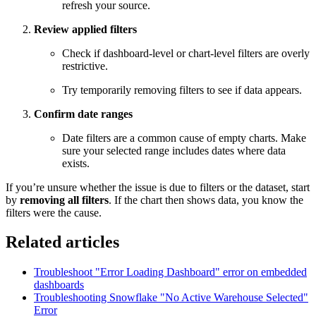
refresh your source.
Review applied filters
Check if dashboard-level or chart-level filters are overly
restrictive.
Try temporarily removing filters to see if data appears.
Confirm date ranges
Date filters are a common cause of empty charts. Make
sure your selected range includes dates where data
exists.
If you’re unsure whether the issue is due to filters or the dataset, start
by
removing all filters
. If the chart then shows data, you know the
filters were the cause.
Related articles
Troubleshoot "Error Loading Dashboard" error on embedded
dashboards
Troubleshooting Snowflake "No Active Warehouse Selected"
Error