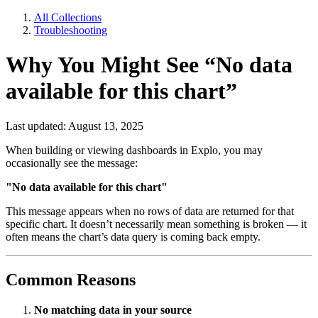
All Collections
Troubleshooting
Why You Might See “No data
available for this chart”
Last updated: August 13, 2025
When building or viewing dashboards in Explo, you may
occasionally see the message:
"No data available for this chart"
This message appears when no rows of data are returned for that
specific chart. It doesn’t necessarily mean something is broken — it
often means the chart’s data query is coming back empty.
Common Reasons
No matching data in your source