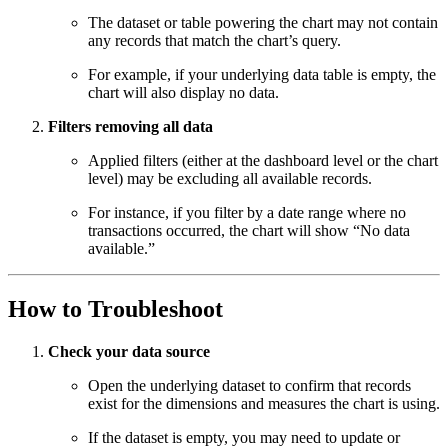
The dataset or table powering the chart may not contain
any records that match the chart’s query.
For example, if your underlying data table is empty, the
chart will also display no data.
Filters removing all data
Applied filters (either at the dashboard level or the chart
level) may be excluding all available records.
For instance, if you filter by a date range where no
transactions occurred, the chart will show “No data
available.”
How to Troubleshoot
Check your data source
Open the underlying dataset to confirm that records
exist for the dimensions and measures the chart is using.
If the dataset is empty, you may need to update or