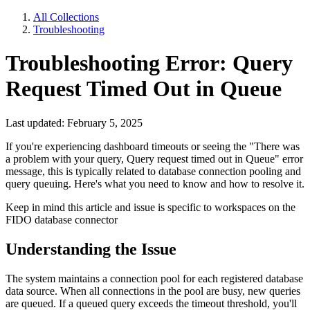
All Collections
Troubleshooting
Troubleshooting Error: Query
Request Timed Out in Queue
Last updated: February 5, 2025
If you're experiencing dashboard timeouts or seeing the "There was
a problem with your query, Query request timed out in Queue" error
message, this is typically related to database connection pooling and
query queuing. Here's what you need to know and how to resolve it.
Keep in mind this article and issue is specific to workspaces on the
FIDO database connector
Understanding the Issue
The system maintains a connection pool for each registered database
data source. When all connections in the pool are busy, new queries
are queued. If a queued query exceeds the timeout threshold, you'll