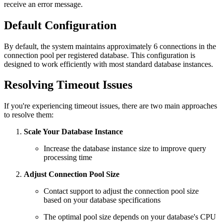
receive an error message.
Default Configuration
By default, the system maintains approximately 6 connections in the
connection pool per registered database. This configuration is
designed to work efficiently with most standard database instances.
Resolving Timeout Issues
If you're experiencing timeout issues, there are two main approaches
to resolve them:
Scale Your Database Instance
Increase the database instance size to improve query
processing time
Adjust Connection Pool Size
Contact support to adjust the connection pool size
based on your database specifications
The optimal pool size depends on your database's CPU