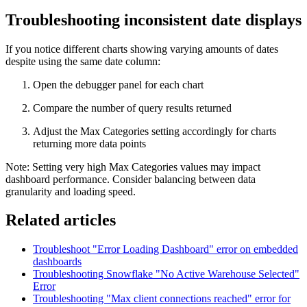
Troubleshooting inconsistent date displays
If you notice different charts showing varying amounts of dates
despite using the same date column:
Open the debugger panel for each chart
Compare the number of query results returned
Adjust the Max Categories setting accordingly for charts
returning more data points
Note: Setting very high Max Categories values may impact
dashboard performance. Consider balancing between data
granularity and loading speed.
Related articles
Troubleshoot "Error Loading Dashboard" error on embedded
dashboards
Troubleshooting Snowflake "No Active Warehouse Selected"
Error
Troubleshooting "Max client connections reached" error for