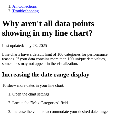
All Collections
Troubleshooting
Why aren't all data points
showing in my line chart?
Last updated: July 23, 2025
Line charts have a default limit of 100 categories for performance
reasons. If your data contains more than 100 unique date values,
some dates may not appear in the visualization.
Increasing the date range display
To show more dates in your line chart:
Open the chart settings
Locate the "Max Categories" field
Increase the value to accommodate your desired date range