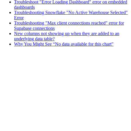
Troubleshoot "Error Loading Dashboard" error on embedded
dashboards
Troubleshooting Snowflake "No Active Warehouse Selected"
Error
Troubleshooting "Max client connections reached" error for
Supabase connections
New columns not showing up when they are added to an
underlying data table?
Why You Might See “No data available for this chart”