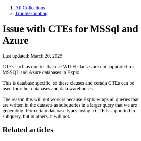
All Collections
Troubleshooting
Issue with CTEs for MSSql and
Azure
Last updated: March 20, 2025
CTEs such as queries that use WITH clauses are not supported for
MSSQL and Azure databases in Explo.
This is database specific, so these clauses and certain CTEs can be
used for other databases and data warehouses.
The reason this will not work is because Explo wraps all queries that
are written in the datasets as subqueries in a larger query that we are
generating. For certain database types, using a CTE is supported in
subquery, but in others, it will not.
Related articles