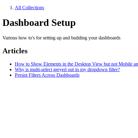
All Collections
Dashboard Setup
Various how to's for setting up and building your dashboards
Articles
How to Show Elements in the Desktop View but not Mobile an
Why is multi-select greyed out in my dropdown filter?
Persist Filters Across Dashboards