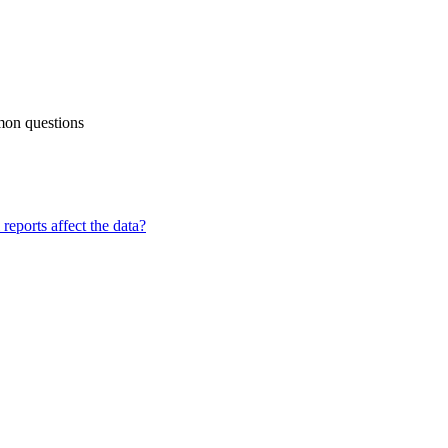
mon questions
reports affect the data?