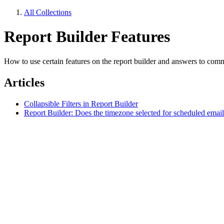
All Collections
Report Builder Features
How to use certain features on the report builder and answers to com
Articles
Collapsible Filters in Report Builder
Report Builder: Does the timezone selected for scheduled email 