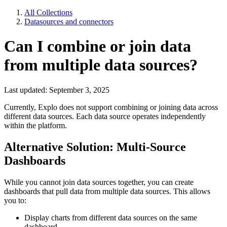
All Collections
Datasources and connectors
Can I combine or join data
from multiple data sources?
Last updated: September 3, 2025
Currently, Explo does not support combining or joining data across
different data sources. Each data source operates independently
within the platform.
Alternative Solution: Multi-Source
Dashboards
While you cannot join data sources together, you can create
dashboards that pull data from multiple data sources. This allows
you to:
Display charts from different data sources on the same
dashboard