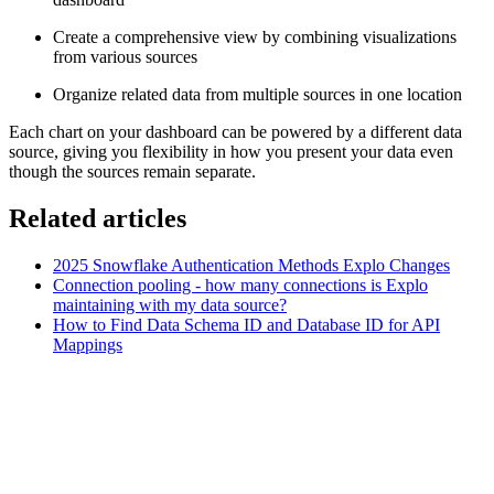
Create a comprehensive view by combining visualizations
from various sources
Organize related data from multiple sources in one location
Each chart on your dashboard can be powered by a different data
source, giving you flexibility in how you present your data even
though the sources remain separate.
Related articles
2025 Snowflake Authentication Methods Explo Changes
Connection pooling - how many connections is Explo
maintaining with my data source?
How to Find Data Schema ID and Database ID for API
Mappings